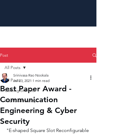
Post
All Posts
Srinivasa Rao Nookala
All Posts
Jul 23, 2021
1 min read
Best Paper Award -
Getting Started
Communication
Your Community
Engineering & Cyber
Security
"E-shaped Square Slot Reconfigurable 