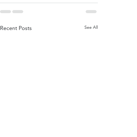
See All
Recent Posts