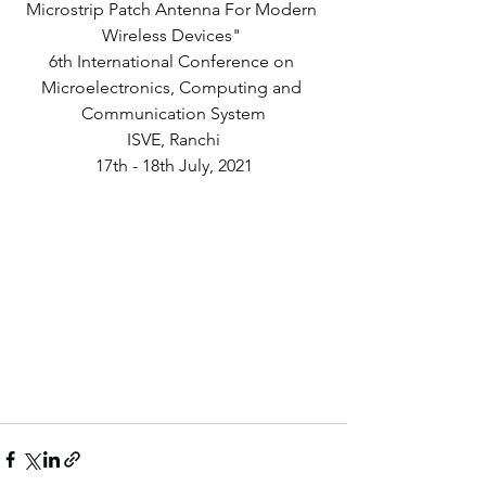
Microstrip Patch Antenna For Modern 
Wireless Devices" 
6th International Conference on 
Microelectronics, Computing and 
Communication System
ISVE, Ranchi
17th - 18th July, 2021