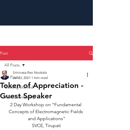
Post
All Posts
Srinivasa Rao Nookala
All Posts
Jul 23, 2021
1 min read
Token of Appreciation -
Getting Started
Guest Speaker
Your Community
2 Day Workshop on "Fundamental 
Concepts of Electromagnetic Fields 
and Applications"
SVCE, Tirupati