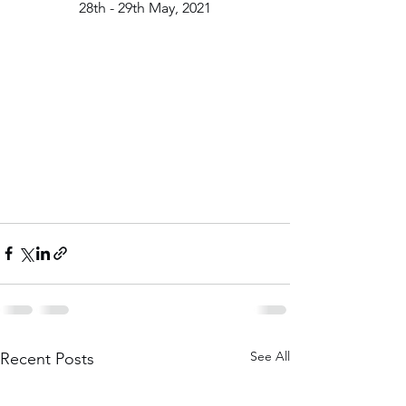
28th - 29th May, 2021
See All
Recent Posts